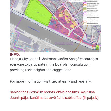
INFO:
Liepaja City Council Chairman Gunārs Ansiņš encourages
everyone to participate in the local plan consultation,
providing their insights and suggestions.
For more information, visit: geolatvija.lv and liepaja.lv.
Sabiedrības viedoklim nodots lokālplānojums, kas risina
Jaunliepājas kanālmalas atvēršanu sabiedrībai (liepaja.lv)