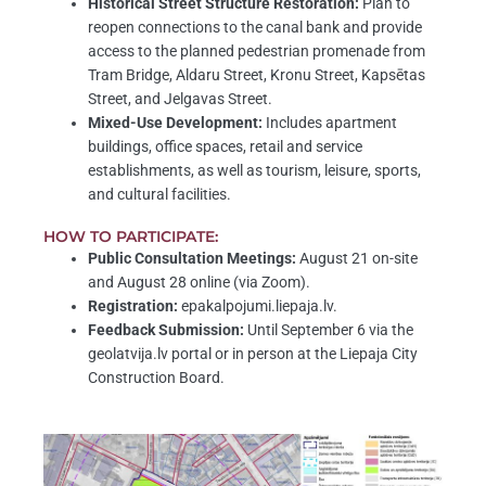
Historical Street Structure Restoration:
Plan to
reopen connections to the canal bank and provide
access to the planned pedestrian promenade from
Tram Bridge, Aldaru Street, Kronu Street, Kapsētas
Street, and Jelgavas Street.
Mixed-Use Development:
Includes apartment
buildings, office spaces, retail and service
establishments, as well as tourism, leisure, sports,
and cultural facilities.
HOW TO PARTICIPATE:
Public Consultation Meetings:
August 21 on-site
and August 28 online (via Zoom).
Registration:
epakalpojumi.liepaja.lv.
Feedback Submission:
Until September 6 via the
geolatvija.lv portal or in person at the Liepaja City
Construction Board.