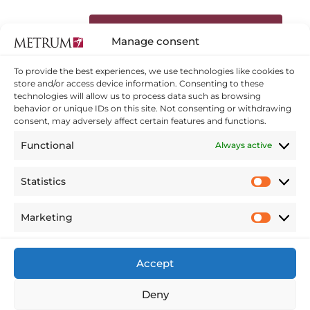
Dalies ar ziņu sociālajos tīklos:
Manage consent
To provide the best experiences, we use technologies like cookies to
Facebook
Twitter
store and/or access device information. Consenting to these
technologies will allow us to process data such as browsing
behavior or unique IDs on this site. Not consenting or withdrawing
Linkedin
consent, may adversely affect certain features and functions.
Functional
Always active
HOME
Statistics
Statistics
OUR SERVICES
INNOVATIONS
ABOUT US
Marketing
Marketing
CAREER
CONTACTS
Accept
MY METRUM
Deny