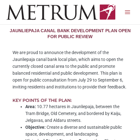
Skip
to
content
JAUNLIEPAJA CANAL BANK DEVELOPMENT PLAN OPEN
FOR PUBLIC REVIEW
We are proud to announce the development of the
Jaunliepaja canal bank local plan, which aims to open the
currently closed canal area to the public and promote
balanced residential and public development. This plan is
open for public consultation from July 29 to September 6,
inviting residents and institutions to provide their feedback.
KEY POINTS OF THE PLAN:
Area:
10.77 hectares in Jaunliepaja, between the
Tram Bridge, Old Cemetery, and bordered by Kaiju,
Jelgavas, and Aldaru streets.
Objective:
Create a diverse and sustainable public
space, development, and landscaping.